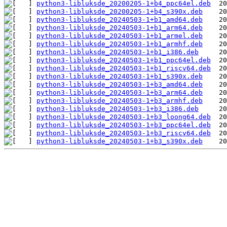
python3-libluksde_20200205-1+b4_ppc64el.deb
python3-libluksde_20200205-1+b4_s390x.deb
python3-libluksde_20240503-1+b1_amd64.deb
python3-libluksde_20240503-1+b1_arm64.deb
python3-libluksde_20240503-1+b1_armel.deb
python3-libluksde_20240503-1+b1_armhf.deb
python3-libluksde_20240503-1+b1_i386.deb
python3-libluksde_20240503-1+b1_ppc64el.deb
python3-libluksde_20240503-1+b1_riscv64.deb
python3-libluksde_20240503-1+b1_s390x.deb
python3-libluksde_20240503-1+b3_amd64.deb
python3-libluksde_20240503-1+b3_arm64.deb
python3-libluksde_20240503-1+b3_armhf.deb
python3-libluksde_20240503-1+b3_i386.deb
python3-libluksde_20240503-1+b3_loong64.deb
python3-libluksde_20240503-1+b3_ppc64el.deb
python3-libluksde_20240503-1+b3_riscv64.deb
python3-libluksde_20240503-1+b3_s390x.deb