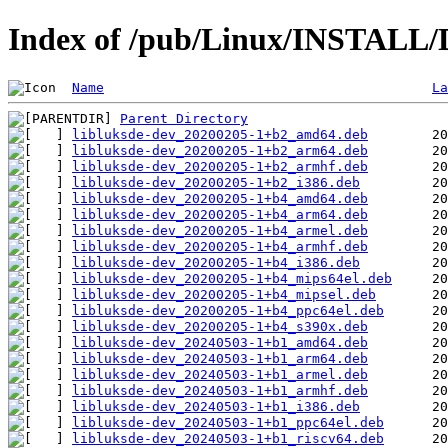
Index of /pub/Linux/INSTALL/De
Name
La
Parent Directory
libluksde-dev_20200205-1+b2_amd64.deb
libluksde-dev_20200205-1+b2_arm64.deb
libluksde-dev_20200205-1+b2_armhf.deb
libluksde-dev_20200205-1+b2_i386.deb
libluksde-dev_20200205-1+b4_amd64.deb
libluksde-dev_20200205-1+b4_arm64.deb
libluksde-dev_20200205-1+b4_armel.deb
libluksde-dev_20200205-1+b4_armhf.deb
libluksde-dev_20200205-1+b4_i386.deb
libluksde-dev_20200205-1+b4_mips64el.deb
libluksde-dev_20200205-1+b4_mipsel.deb
libluksde-dev_20200205-1+b4_ppc64el.deb
libluksde-dev_20200205-1+b4_s390x.deb
libluksde-dev_20240503-1+b1_amd64.deb
libluksde-dev_20240503-1+b1_arm64.deb
libluksde-dev_20240503-1+b1_armel.deb
libluksde-dev_20240503-1+b1_armhf.deb
libluksde-dev_20240503-1+b1_i386.deb
libluksde-dev_20240503-1+b1_ppc64el.deb
libluksde-dev_20240503-1+b1_riscv64.deb