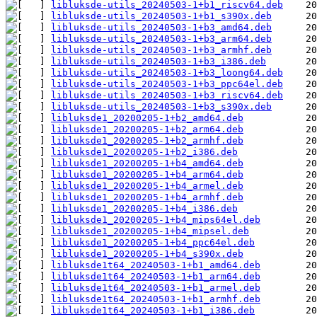
libluksde-utils_20240503-1+b1_riscv64.deb
libluksde-utils_20240503-1+b1_s390x.deb
libluksde-utils_20240503-1+b3_amd64.deb
libluksde-utils_20240503-1+b3_arm64.deb
libluksde-utils_20240503-1+b3_armhf.deb
libluksde-utils_20240503-1+b3_i386.deb
libluksde-utils_20240503-1+b3_loong64.deb
libluksde-utils_20240503-1+b3_ppc64el.deb
libluksde-utils_20240503-1+b3_riscv64.deb
libluksde-utils_20240503-1+b3_s390x.deb
libluksde1_20200205-1+b2_amd64.deb
libluksde1_20200205-1+b2_arm64.deb
libluksde1_20200205-1+b2_armhf.deb
libluksde1_20200205-1+b2_i386.deb
libluksde1_20200205-1+b4_amd64.deb
libluksde1_20200205-1+b4_arm64.deb
libluksde1_20200205-1+b4_armel.deb
libluksde1_20200205-1+b4_armhf.deb
libluksde1_20200205-1+b4_i386.deb
libluksde1_20200205-1+b4_mips64el.deb
libluksde1_20200205-1+b4_mipsel.deb
libluksde1_20200205-1+b4_ppc64el.deb
libluksde1_20200205-1+b4_s390x.deb
libluksde1t64_20240503-1+b1_amd64.deb
libluksde1t64_20240503-1+b1_arm64.deb
libluksde1t64_20240503-1+b1_armel.deb
libluksde1t64_20240503-1+b1_armhf.deb
libluksde1t64_20240503-1+b1_i386.deb