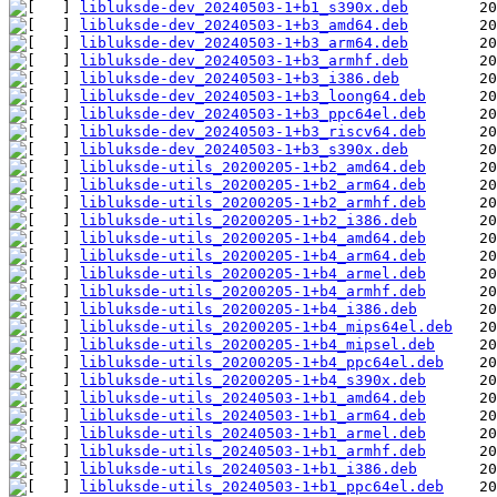
libluksde-dev_20240503-1+b1_s390x.deb
libluksde-dev_20240503-1+b3_amd64.deb
libluksde-dev_20240503-1+b3_arm64.deb
libluksde-dev_20240503-1+b3_armhf.deb
libluksde-dev_20240503-1+b3_i386.deb
libluksde-dev_20240503-1+b3_loong64.deb
libluksde-dev_20240503-1+b3_ppc64el.deb
libluksde-dev_20240503-1+b3_riscv64.deb
libluksde-dev_20240503-1+b3_s390x.deb
libluksde-utils_20200205-1+b2_amd64.deb
libluksde-utils_20200205-1+b2_arm64.deb
libluksde-utils_20200205-1+b2_armhf.deb
libluksde-utils_20200205-1+b2_i386.deb
libluksde-utils_20200205-1+b4_amd64.deb
libluksde-utils_20200205-1+b4_arm64.deb
libluksde-utils_20200205-1+b4_armel.deb
libluksde-utils_20200205-1+b4_armhf.deb
libluksde-utils_20200205-1+b4_i386.deb
libluksde-utils_20200205-1+b4_mips64el.deb
libluksde-utils_20200205-1+b4_mipsel.deb
libluksde-utils_20200205-1+b4_ppc64el.deb
libluksde-utils_20200205-1+b4_s390x.deb
libluksde-utils_20240503-1+b1_amd64.deb
libluksde-utils_20240503-1+b1_arm64.deb
libluksde-utils_20240503-1+b1_armel.deb
libluksde-utils_20240503-1+b1_armhf.deb
libluksde-utils_20240503-1+b1_i386.deb
libluksde-utils_20240503-1+b1_ppc64el.deb