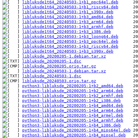
libluksde1t64_20240503-1+b1_ppc64el.deb
libluksde1t64_20240503-1+b1_riscv64.deb
libluksde1t64_20240503-1+b1_s390x.deb
libluksde1t64_20240503-1+b3_amd64.deb
libluksde1t64_20240503-1+b3_arm64.deb
libluksde1t64_20240503-1+b3_armhf.deb
libluksde1t64_20240503-1+b3_i386.deb
libluksde1t64_20240503-1+b3_loong64.deb
libluksde1t64_20240503-1+b3_ppc64el.deb
libluksde1t64_20240503-1+b3_riscv64.deb
libluksde1t64_20240503-1+b3_s390x.deb
libluksde_20200205-1.debian.tar.xz
libluksde_20200205-1.dsc
libluksde_20200205.orig.tar.gz
libluksde_20240503-1.debian.tar.xz
libluksde_20240503-1.dsc
libluksde_20240503.orig.tar.gz
python3-libluksde_20200205-1+b2_amd64.deb
python3-libluksde_20200205-1+b2_arm64.deb
python3-libluksde_20200205-1+b2_armhf.deb
python3-libluksde_20200205-1+b2_i386.deb
python3-libluksde_20200205-1+b4_amd64.deb
python3-libluksde_20200205-1+b4_arm64.deb
python3-libluksde_20200205-1+b4_armel.deb
python3-libluksde_20200205-1+b4_armhf.deb
python3-libluksde_20200205-1+b4_i386.deb
python3-libluksde_20200205-1+b4_mips64el.deb
python3-libluksde_20200205-1+b4_mipsel.deb