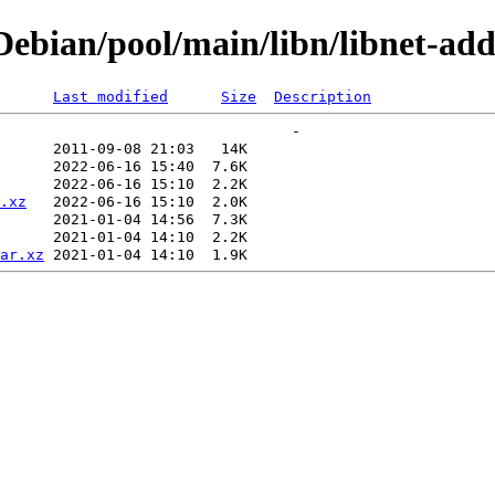
bian/pool/main/libn/libnet-addr
Last modified
Size
Description
.xz
ar.xz