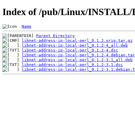
Index of /pub/Linux/INSTALL/De
Name
Parent Directory
libnet-address-ip-local-perl_0.1.2.orig.tar.gz
libnet-address-ip-local-perl_0.1.2-4_all.deb
libnet-address-ip-local-perl_0.1.2-4.dsc
libnet-address-ip-local-perl_0.1.2-4.debian.tar
libnet-address-ip-local-perl_0.1.2-3.1_all.deb
libnet-address-ip-local-perl_0.1.2-3.1.dsc
libnet-address-ip-local-perl_0.1.2-3.1.debian.t