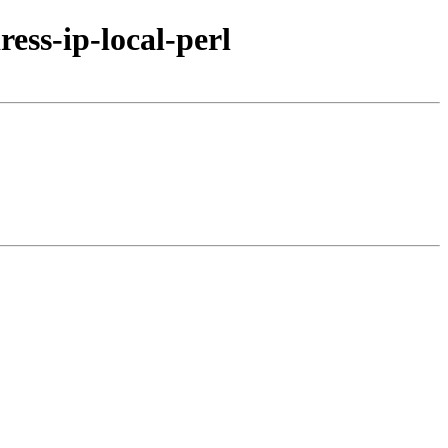
ess-ip-local-perl