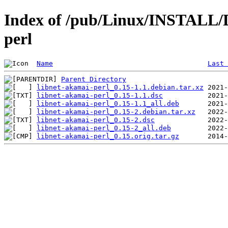
Index of /pub/Linux/INSTALL/D
perl
Name
Last 
Parent Directory
libnet-akamai-perl_0.15-1.1.debian.tar.xz
libnet-akamai-perl_0.15-1.1.dsc
libnet-akamai-perl_0.15-1.1_all.deb
libnet-akamai-perl_0.15-2.debian.tar.xz
libnet-akamai-perl_0.15-2.dsc
libnet-akamai-perl_0.15-2_all.deb
libnet-akamai-perl_0.15.orig.tar.gz