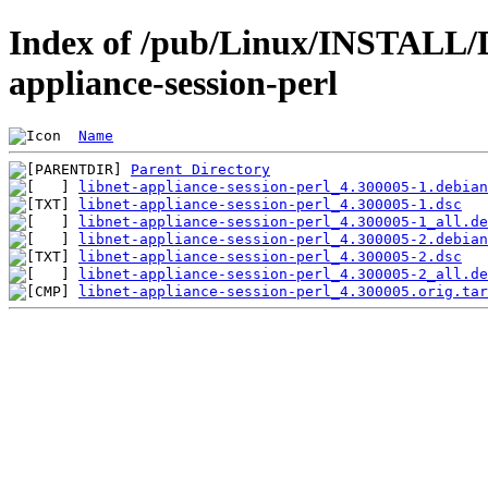
Index of /pub/Linux/INSTALL/D
appliance-session-perl
Name
Parent Directory
libnet-appliance-session-perl_4.300005-1.debian
libnet-appliance-session-perl_4.300005-1.dsc
libnet-appliance-session-perl_4.300005-1_all.de
libnet-appliance-session-perl_4.300005-2.debian
libnet-appliance-session-perl_4.300005-2.dsc
libnet-appliance-session-perl_4.300005-2_all.de
libnet-appliance-session-perl_4.300005.orig.tar