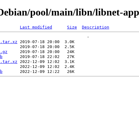
bian/pool/main/libn/libnet-appl
Last modified
Size
Description
.tar.xz
.gz
b
.tar.xz
b