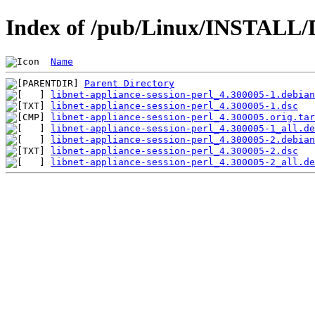
Index of /pub/Linux/INSTALL/De
Name
Parent Directory
libnet-appliance-session-perl_4.300005-1.debian
libnet-appliance-session-perl_4.300005-1.dsc
libnet-appliance-session-perl_4.300005.orig.tar
libnet-appliance-session-perl_4.300005-1_all.de
libnet-appliance-session-perl_4.300005-2.debian
libnet-appliance-session-perl_4.300005-2.dsc
libnet-appliance-session-perl_4.300005-2_all.de