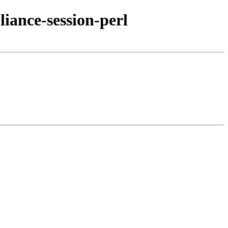
iance-session-perl