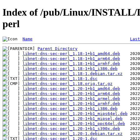
Index of /pub/Linux/INSTALL/De
perl
Name
Last
Parent Directory
libnet-dns-sec-perl_1.18-1+b1_amd64.deb
libnet-dns-sec-perl_1.18-1+b1_arm64.deb
libnet-dns-sec-perl_1.18-1+b1_armhf.deb
libnet-dns-sec-perl_1.18-1+b1_i386.deb
libnet-dns-sec-perl_1.18-1.debian.tar.xz
libnet-dns-sec-perl_1.18-1.dsc
libnet-dns-sec-perl_1.18.orig.tar.gz
libnet-dns-sec-perl_1.20-1+b1_amd64.deb
libnet-dns-sec-perl_1.20-1+b1_arm64.deb
libnet-dns-sec-perl_1.20-1+b1_armel.deb
libnet-dns-sec-perl_1.20-1+b1_armhf.deb
libnet-dns-sec-perl_1.20-1+b1_i386.deb
libnet-dns-sec-perl_1.20-1+b1_mips64el.deb
libnet-dns-sec-perl_1.20-1+b1_mipsel.deb
libnet-dns-sec-perl_1.20-1+b1_ppc64el.deb
libnet-dns-sec-perl_1.20-1+b1_s390x.deb
libnet-dns-sec-perl_1.20-1.debian.tar.xz
libnet-dns-sec-perl_1.20-1.dsc