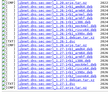
libnet-dns-sec-perl_1.20.orig.tar.gz
libnet-dns-sec-perl_1.26-1+b1_amd64.deb
libnet-dns-sec-perl_1.26-1+b1_arm64.deb
libnet-dns-sec-perl_1.26-1+b1_armel.deb
libnet-dns-sec-perl_1.26-1+b1_armhf.deb
libnet-dns-sec-perl_1.26-1+b1_i386.deb
libnet-dns-sec-perl_1.26-1+b1_ppc64el.deb
libnet-dns-sec-perl_1.26-1+b1_riscv64.deb
libnet-dns-sec-perl_1.26-1+b1_s390x.deb
libnet-dns-sec-perl_1.26-1.debian.tar.xz
libnet-dns-sec-perl_1.26-1.dsc
libnet-dns-sec-perl_1.26.orig.tar.gz
libnet-dns-sec-perl_1.27-1+b1_amd64.deb
libnet-dns-sec-perl_1.27-1+b1_arm64.deb
libnet-dns-sec-perl_1.27-1+b1_armhf.deb
libnet-dns-sec-perl_1.27-1+b1_i386.deb
libnet-dns-sec-perl_1.27-1+b1_ppc64el.deb
libnet-dns-sec-perl_1.27-1+b1_riscv64.deb
libnet-dns-sec-perl_1.27-1+b1_s390x.deb
libnet-dns-sec-perl_1.27-1+b2_loong64.deb
libnet-dns-sec-perl_1.27-1.debian.tar.xz
libnet-dns-sec-perl_1.27-1.dsc
libnet-dns-sec-perl_1.27.orig.tar.gz