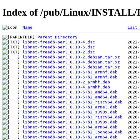
Index of /pub/Linux/INSTALL/De
Name
Last 
Parent Directory
libnet-freedb-perl_0.10-4.dsc
libnet-freedb-perl_0.10-5.dsc
libnet-freedb-perl_0.10-2.dsc
libnet-freedb-perl_0.10-2.debian.tar.xz
libnet-freedb-perl_0.10-4.debian.tar.xz
libnet-freedb-perl_0.10-5.debian.tar.xz
libnet-freedb-perl_0.10-5+b3_armhf.deb
libnet-freedb-perl_0.10-5+b2_armhf.deb
libnet-freedb-perl_0.10-2_armhf.deb
libnet-freedb-perl_0.10-4_armhf.deb
libnet-freedb-perl_0.10-5+b3_amd64.deb
libnet-freedb-perl_0.10-5+b2_amd64.deb
libnet-freedb-perl_0.10-5+b2_riscv64.deb
libnet-freedb-perl_0.10-5+b1_armel.deb
libnet-freedb-perl_0.10-5+b2_s390x.deb
libnet-freedb-perl_0.10-5+b3_riscv64.deb
libnet-freedb-perl_0.10-5+b1_s390x.deb
libnet-freedb-perl_0.10-5+b4_arm64.deb
libnet-freedb-perl_0.10-5+b2_loong64.deb
libnet-freedb-perl_0.10-5+b2_arm64.deb