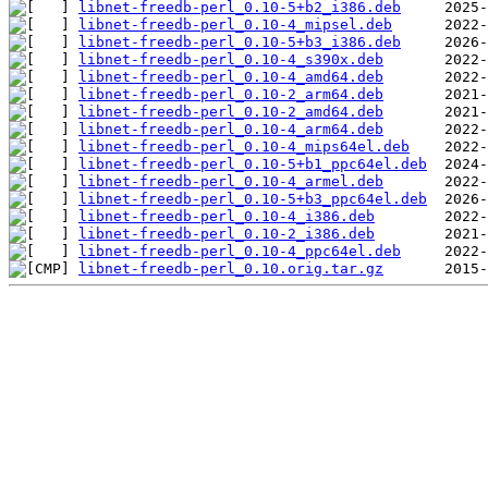
libnet-freedb-perl_0.10-5+b2_i386.deb
libnet-freedb-perl_0.10-4_mipsel.deb
libnet-freedb-perl_0.10-5+b3_i386.deb
libnet-freedb-perl_0.10-4_s390x.deb
libnet-freedb-perl_0.10-4_amd64.deb
libnet-freedb-perl_0.10-2_arm64.deb
libnet-freedb-perl_0.10-2_amd64.deb
libnet-freedb-perl_0.10-4_arm64.deb
libnet-freedb-perl_0.10-4_mips64el.deb
libnet-freedb-perl_0.10-5+b1_ppc64el.deb
libnet-freedb-perl_0.10-4_armel.deb
libnet-freedb-perl_0.10-5+b3_ppc64el.deb
libnet-freedb-perl_0.10-4_i386.deb
libnet-freedb-perl_0.10-2_i386.deb
libnet-freedb-perl_0.10-4_ppc64el.deb
libnet-freedb-perl_0.10.orig.tar.gz