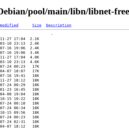
bian/pool/main/libn/libnet-fre
modified
Size
Description