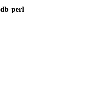
edb-perl