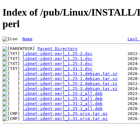
Index of /pub/Linux/INSTALL/De
perl
Name
Last 
Parent Directory
libnet-ident-perl_1.25-2.dsc
libnet-ident-perl_1.25-1.dsc
libnet-ident-perl_1.25-3.dsc
libnet-ident-perl_1.31-1.dsc
libnet-ident-perl_1.31-1.debian.tar.xz
libnet-ident-perl_1.25-1.debian.tar.xz
libnet-ident-perl_1.25-2.debian.tar.xz
libnet-ident-perl_1.25-3.debian.tar.xz
libnet-ident-perl_1.25-2_all.deb
libnet-ident-perl_1.25-3_all.deb
libnet-ident-perl_1.31-1_all.deb
libnet-ident-perl_1.25-1_all.deb
libnet-ident-perl_1.25.orig.tar.gz
libnet-ident-perl_1.31.orig.tar.gz