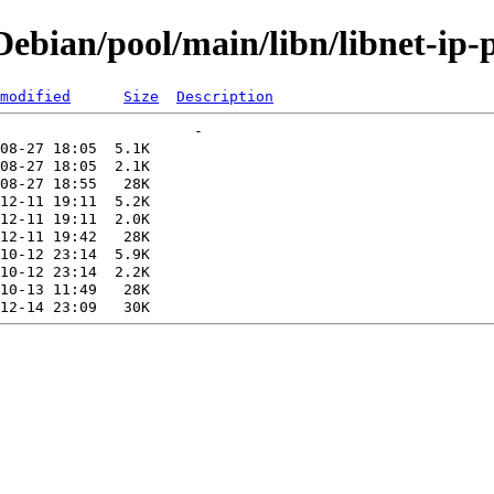
bian/pool/main/libn/libnet-ip-p
modified
Size
Description