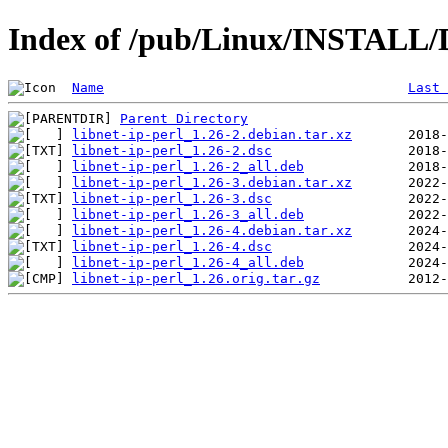
Index of /pub/Linux/INSTALL/De
Name
Last 
Parent Directory
libnet-ip-perl_1.26-2.debian.tar.xz
libnet-ip-perl_1.26-2.dsc
libnet-ip-perl_1.26-2_all.deb
libnet-ip-perl_1.26-3.debian.tar.xz
libnet-ip-perl_1.26-3.dsc
libnet-ip-perl_1.26-3_all.deb
libnet-ip-perl_1.26-4.debian.tar.xz
libnet-ip-perl_1.26-4.dsc
libnet-ip-perl_1.26-4_all.deb
libnet-ip-perl_1.26.orig.tar.gz