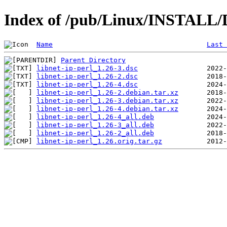
Index of /pub/Linux/INSTALL/De
Name
Last 
Parent Directory
libnet-ip-perl_1.26-3.dsc
libnet-ip-perl_1.26-2.dsc
libnet-ip-perl_1.26-4.dsc
libnet-ip-perl_1.26-2.debian.tar.xz
libnet-ip-perl_1.26-3.debian.tar.xz
libnet-ip-perl_1.26-4.debian.tar.xz
libnet-ip-perl_1.26-4_all.deb
libnet-ip-perl_1.26-3_all.deb
libnet-ip-perl_1.26-2_all.deb
libnet-ip-perl_1.26.orig.tar.gz