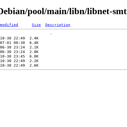
bian/pool/main/libn/libnet-smtp
modified
Size
Description