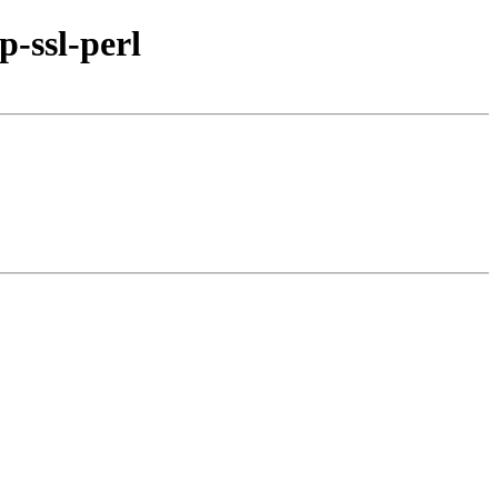
-ssl-perl