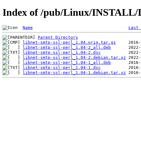
Index of /pub/Linux/INSTALL/De
Name
Last 
Parent Directory
libnet-smtp-ssl-perl_1.04.orig.tar.gz
libnet-smtp-ssl-perl_1.04-2_all.deb
libnet-smtp-ssl-perl_1.04-2.dsc
libnet-smtp-ssl-perl_1.04-2.debian.tar.xz
libnet-smtp-ssl-perl_1.04-1_all.deb
libnet-smtp-ssl-perl_1.04-1.dsc
libnet-smtp-ssl-perl_1.04-1.debian.tar.xz