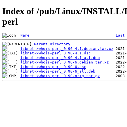
Index of /pub/Linux/INSTALL/D
perl
Name
Last 
Parent Directory
libnet-xwhois-perl_0.90-4.1.debian.tar.xz
libnet-xwhois-perl_0.90-4.1.dsc
libnet-xwhois-perl_0.90-4.1_all.deb
libnet-xwhois-perl_0.90-6.debian.tar.xz
libnet-xwhois-perl_0.90-6.dsc
libnet-xwhois-perl_0.90-6_all.deb
libnet-xwhois-perl_0.90.orig.tar.gz