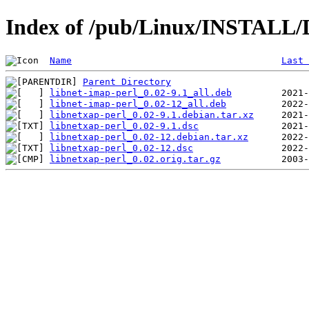
Index of /pub/Linux/INSTALL/D
Name
Last 
Parent Directory
libnet-imap-perl_0.02-9.1_all.deb
libnet-imap-perl_0.02-12_all.deb
libnetxap-perl_0.02-9.1.debian.tar.xz
libnetxap-perl_0.02-9.1.dsc
libnetxap-perl_0.02-12.debian.tar.xz
libnetxap-perl_0.02-12.dsc
libnetxap-perl_0.02.orig.tar.gz