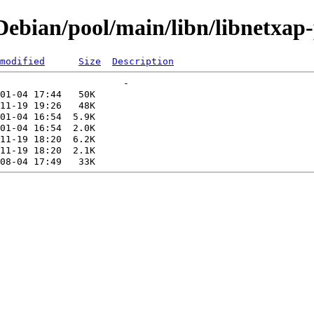
ebian/pool/main/libn/libnetxap-
modified
Size
Description