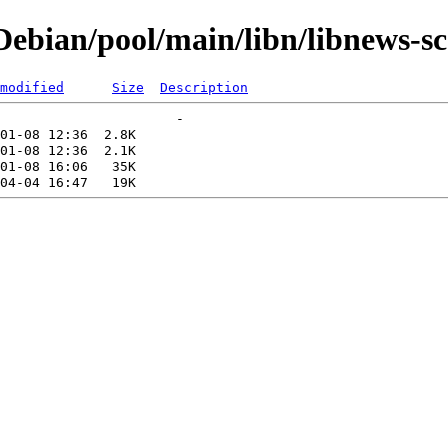
ebian/pool/main/libn/libnews-sc
modified
Size
Description