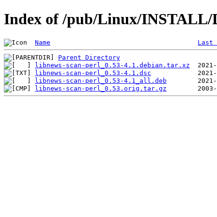
Index of /pub/Linux/INSTALL/D
Name
Last 
Parent Directory
libnews-scan-perl_0.53-4.1.debian.tar.xz
libnews-scan-perl_0.53-4.1.dsc
libnews-scan-perl_0.53-4.1_all.deb
libnews-scan-perl_0.53.orig.tar.gz