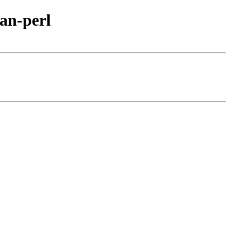
an-perl