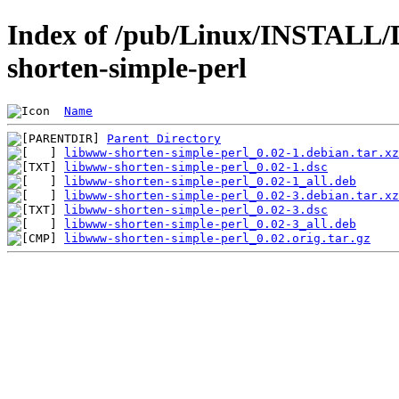
Index of /pub/Linux/INSTALL/
shorten-simple-perl
Name
Parent Directory
libwww-shorten-simple-perl_0.02-1.debian.tar.xz
libwww-shorten-simple-perl_0.02-1.dsc
libwww-shorten-simple-perl_0.02-1_all.deb
libwww-shorten-simple-perl_0.02-3.debian.tar.xz
libwww-shorten-simple-perl_0.02-3.dsc
libwww-shorten-simple-perl_0.02-3_all.deb
libwww-shorten-simple-perl_0.02.orig.tar.gz