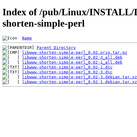
Index of /pub/Linux/INSTALL/
shorten-simple-perl
Name
Parent Directory
libwww-shorten-simple-perl_0.02.orig.tar.gz
libwww-shorten-simple-perl_0.02-3_all.deb
libwww-shorten-simple-perl_0.02-1_all.deb
libwww-shorten-simple-perl_0.02-1.dsc
libwww-shorten-simple-perl_0.02-3.dsc
libwww-shorten-simple-perl_0.02-3.debian.tar.xz
libwww-shorten-simple-perl_0.02-1.debian.tar.xz