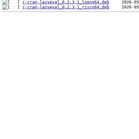
r-cran-lazyeval_0.2.3-1_loong64.deb
r-cran-lazyeval_0.2.3-1_riscv64.deb