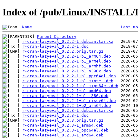
Index of /pub/Linux/INSTALL/D
Name
Last mo
Parent Directory
r-cran-lazyeval_0.2.2-1.debian.tar.xz
r-cran-lazyeval_0.2.2-1.dsc
r-cran-lazyeval_0.2.2.orig.tar.gz
r-cran-lazyeval_0.2.2-1+b1_arm64.deb
r-cran-lazyeval_0.2.2-1+b1_armel.deb
r-cran-lazyeval_0.2.2-1+b1_armhf.deb
r-cran-lazyeval_0.2.2-1+b1_s390x.deb
r-cran-lazyeval_0.2.2-1+b1_ppc64el.deb
r-cran-lazyeval_0.2.2-1+b1_mipsel.deb
r-cran-lazyeval_0.2.2-1+b1_mips64el.deb
r-cran-lazyeval_0.2.2-1+b1_amd64.deb
r-cran-lazyeval_0.2.2-1+b1_i386.deb
r-cran-lazyeval_0.2.2-1+b1_riscv64.deb
r-cran-lazyeval_0.2.2-1+b2_arm64.deb
r-cran-lazyeval_0.2.3-1.debian.tar.xz
r-cran-lazyeval_0.2.3-1.dsc
r-cran-lazyeval_0.2.3.orig.tar.gz
r-cran-lazyeval_0.2.3-1_arm64.deb
r-cran-lazyeval_0.2.3-1_ppc64el.deb
r-cran-lazyeval_0.2.3-1_amd64.deb