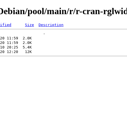
ebian/pool/main/r/r-cran-rglwi
ified
Size
Description