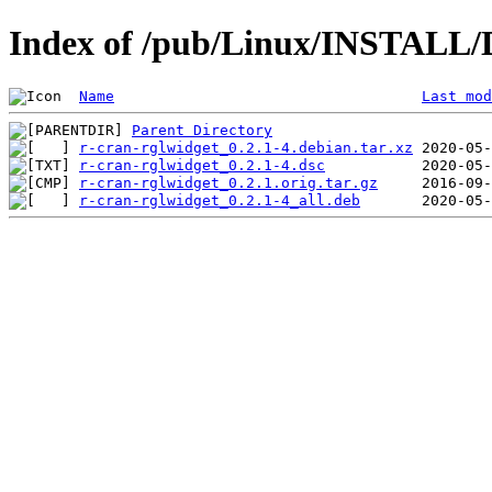
Index of /pub/Linux/INSTALL/D
Name
Last mod
Parent Directory
r-cran-rglwidget_0.2.1-4.debian.tar.xz
r-cran-rglwidget_0.2.1-4.dsc
r-cran-rglwidget_0.2.1.orig.tar.gz
r-cran-rglwidget_0.2.1-4_all.deb