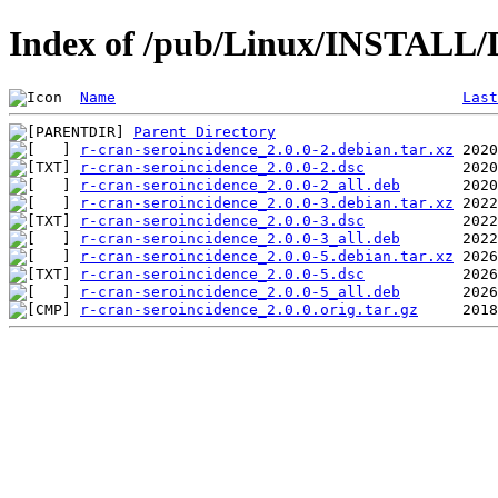
Index of /pub/Linux/INSTALL/D
Name
Last
Parent Directory
r-cran-seroincidence_2.0.0-2.debian.tar.xz
r-cran-seroincidence_2.0.0-2.dsc
r-cran-seroincidence_2.0.0-2_all.deb
r-cran-seroincidence_2.0.0-3.debian.tar.xz
r-cran-seroincidence_2.0.0-3.dsc
r-cran-seroincidence_2.0.0-3_all.deb
r-cran-seroincidence_2.0.0-5.debian.tar.xz
r-cran-seroincidence_2.0.0-5.dsc
r-cran-seroincidence_2.0.0-5_all.deb
r-cran-seroincidence_2.0.0.orig.tar.gz