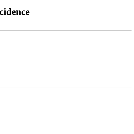
cidence