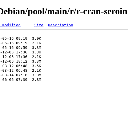
ebian/pool/main/r/r-cran-seroin
 modified
Size
Description