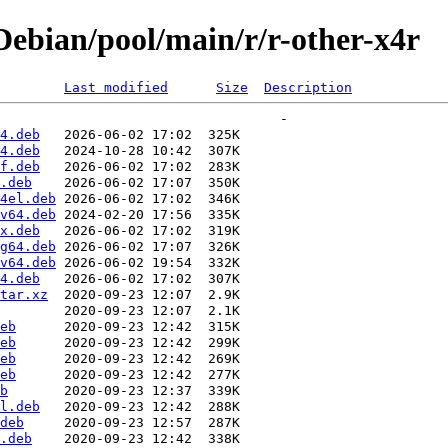
ebian/pool/main/r/r-other-x4r
Last modified
Size
Description
4.deb
4.deb
f.deb
.deb
4el.deb
v64.deb
x.deb
g64.deb
v64.deb
4.deb
tar.xz
eb
eb
eb
eb
b
l.deb
deb
.deb