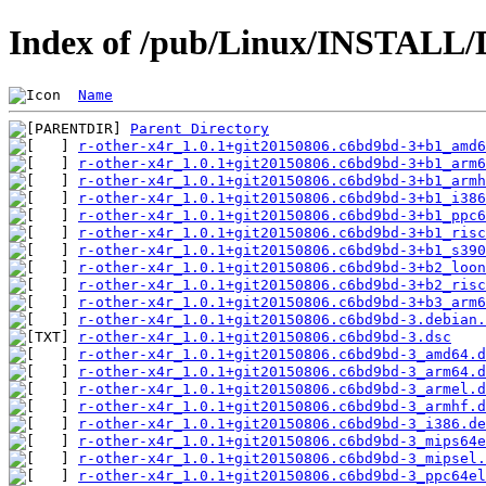
Index of /pub/Linux/INSTALL/D
Name
Parent Directory
r-other-x4r_1.0.1+git20150806.c6bd9bd-3+b1_amd6
r-other-x4r_1.0.1+git20150806.c6bd9bd-3+b1_arm6
r-other-x4r_1.0.1+git20150806.c6bd9bd-3+b1_armh
r-other-x4r_1.0.1+git20150806.c6bd9bd-3+b1_i386
r-other-x4r_1.0.1+git20150806.c6bd9bd-3+b1_ppc6
r-other-x4r_1.0.1+git20150806.c6bd9bd-3+b1_risc
r-other-x4r_1.0.1+git20150806.c6bd9bd-3+b1_s390
r-other-x4r_1.0.1+git20150806.c6bd9bd-3+b2_loon
r-other-x4r_1.0.1+git20150806.c6bd9bd-3+b2_risc
r-other-x4r_1.0.1+git20150806.c6bd9bd-3+b3_arm6
r-other-x4r_1.0.1+git20150806.c6bd9bd-3.debian.
r-other-x4r_1.0.1+git20150806.c6bd9bd-3.dsc
r-other-x4r_1.0.1+git20150806.c6bd9bd-3_amd64.d
r-other-x4r_1.0.1+git20150806.c6bd9bd-3_arm64.d
r-other-x4r_1.0.1+git20150806.c6bd9bd-3_armel.d
r-other-x4r_1.0.1+git20150806.c6bd9bd-3_armhf.d
r-other-x4r_1.0.1+git20150806.c6bd9bd-3_i386.de
r-other-x4r_1.0.1+git20150806.c6bd9bd-3_mips64e
r-other-x4r_1.0.1+git20150806.c6bd9bd-3_mipsel.
r-other-x4r_1.0.1+git20150806.c6bd9bd-3_ppc64el