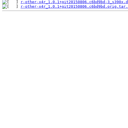
r-other-x4r_1.0.1+git20150806.c6bd9bd-3_s390x.d
r-other-x4r_1.0.1+git20150806.c6bd9bd.orig.tar.