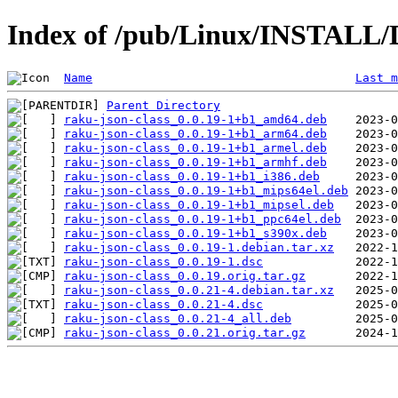
Index of /pub/Linux/INSTALL/D
Name
Last m
Parent Directory
raku-json-class_0.0.19-1+b1_amd64.deb
raku-json-class_0.0.19-1+b1_arm64.deb
raku-json-class_0.0.19-1+b1_armel.deb
raku-json-class_0.0.19-1+b1_armhf.deb
raku-json-class_0.0.19-1+b1_i386.deb
raku-json-class_0.0.19-1+b1_mips64el.deb
raku-json-class_0.0.19-1+b1_mipsel.deb
raku-json-class_0.0.19-1+b1_ppc64el.deb
raku-json-class_0.0.19-1+b1_s390x.deb
raku-json-class_0.0.19-1.debian.tar.xz
raku-json-class_0.0.19-1.dsc
raku-json-class_0.0.19.orig.tar.gz
raku-json-class_0.0.21-4.debian.tar.xz
raku-json-class_0.0.21-4.dsc
raku-json-class_0.0.21-4_all.deb
raku-json-class_0.0.21.orig.tar.gz