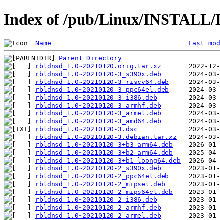
Index of /pub/Linux/INSTALL/D
Name
Last mod
Parent Directory
rbldnsd_1.0~20210120.orig.tar.xz
rbldnsd_1.0~20210120-3_s390x.deb
rbldnsd_1.0~20210120-3_riscv64.deb
rbldnsd_1.0~20210120-3_ppc64el.deb
rbldnsd_1.0~20210120-3_i386.deb
rbldnsd_1.0~20210120-3_armhf.deb
rbldnsd_1.0~20210120-3_armel.deb
rbldnsd_1.0~20210120-3_amd64.deb
rbldnsd_1.0~20210120-3.dsc
rbldnsd_1.0~20210120-3.debian.tar.xz
rbldnsd_1.0~20210120-3+b3_arm64.deb
rbldnsd_1.0~20210120-3+b2_arm64.deb
rbldnsd_1.0~20210120-3+b1_loong64.deb
rbldnsd_1.0~20210120-2_s390x.deb
rbldnsd_1.0~20210120-2_ppc64el.deb
rbldnsd_1.0~20210120-2_mipsel.deb
rbldnsd_1.0~20210120-2_mips64el.deb
rbldnsd_1.0~20210120-2_i386.deb
rbldnsd_1.0~20210120-2_armhf.deb
rbldnsd_1.0~20210120-2_armel.deb