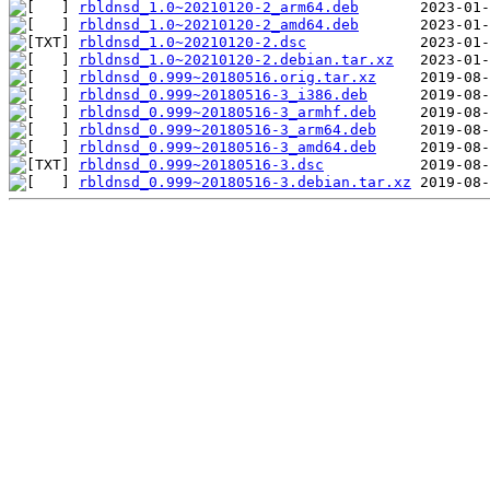
rbldnsd_1.0~20210120-2_arm64.deb
rbldnsd_1.0~20210120-2_amd64.deb
rbldnsd_1.0~20210120-2.dsc
rbldnsd_1.0~20210120-2.debian.tar.xz
rbldnsd_0.999~20180516.orig.tar.xz
rbldnsd_0.999~20180516-3_i386.deb
rbldnsd_0.999~20180516-3_armhf.deb
rbldnsd_0.999~20180516-3_arm64.deb
rbldnsd_0.999~20180516-3_amd64.deb
rbldnsd_0.999~20180516-3.dsc
rbldnsd_0.999~20180516-3.debian.tar.xz