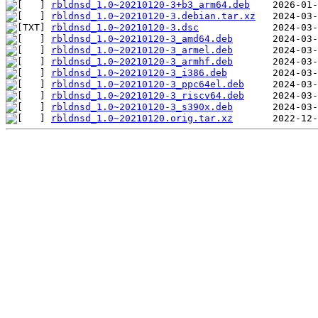
rbldnsd_1.0~20210120-3+b3_arm64.deb
rbldnsd_1.0~20210120-3.debian.tar.xz
rbldnsd_1.0~20210120-3.dsc
rbldnsd_1.0~20210120-3_amd64.deb
rbldnsd_1.0~20210120-3_armel.deb
rbldnsd_1.0~20210120-3_armhf.deb
rbldnsd_1.0~20210120-3_i386.deb
rbldnsd_1.0~20210120-3_ppc64el.deb
rbldnsd_1.0~20210120-3_riscv64.deb
rbldnsd_1.0~20210120-3_s390x.deb
rbldnsd_1.0~20210120.orig.tar.xz