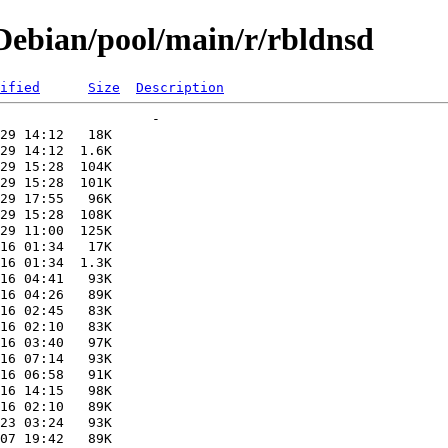
ebian/pool/main/r/rbldnsd
ified
Size
Description