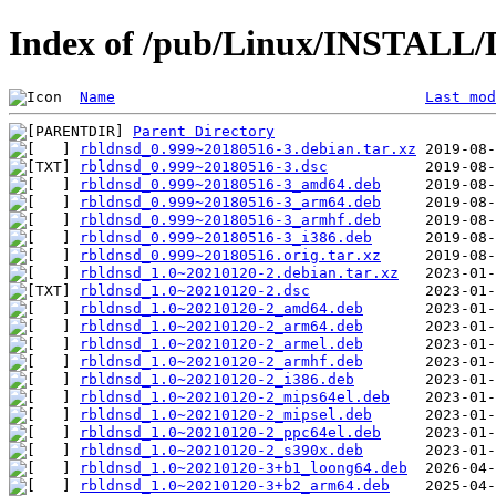
Index of /pub/Linux/INSTALL/D
Name
Last mod
Parent Directory
rbldnsd_0.999~20180516-3.debian.tar.xz
rbldnsd_0.999~20180516-3.dsc
rbldnsd_0.999~20180516-3_amd64.deb
rbldnsd_0.999~20180516-3_arm64.deb
rbldnsd_0.999~20180516-3_armhf.deb
rbldnsd_0.999~20180516-3_i386.deb
rbldnsd_0.999~20180516.orig.tar.xz
rbldnsd_1.0~20210120-2.debian.tar.xz
rbldnsd_1.0~20210120-2.dsc
rbldnsd_1.0~20210120-2_amd64.deb
rbldnsd_1.0~20210120-2_arm64.deb
rbldnsd_1.0~20210120-2_armel.deb
rbldnsd_1.0~20210120-2_armhf.deb
rbldnsd_1.0~20210120-2_i386.deb
rbldnsd_1.0~20210120-2_mips64el.deb
rbldnsd_1.0~20210120-2_mipsel.deb
rbldnsd_1.0~20210120-2_ppc64el.deb
rbldnsd_1.0~20210120-2_s390x.deb
rbldnsd_1.0~20210120-3+b1_loong64.deb
rbldnsd_1.0~20210120-3+b2_arm64.deb