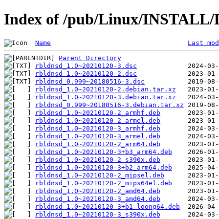
Index of /pub/Linux/INSTALL/D
Name
Last mod
Parent Directory
rbldnsd_1.0~20210120-3.dsc
rbldnsd_1.0~20210120-2.dsc
rbldnsd_0.999~20180516-3.dsc
rbldnsd_1.0~20210120-2.debian.tar.xz
rbldnsd_1.0~20210120-3.debian.tar.xz
rbldnsd_0.999~20180516-3.debian.tar.xz
rbldnsd_1.0~20210120-2_armhf.deb
rbldnsd_1.0~20210120-2_armel.deb
rbldnsd_1.0~20210120-3_armhf.deb
rbldnsd_1.0~20210120-3_armel.deb
rbldnsd_1.0~20210120-2_arm64.deb
rbldnsd_1.0~20210120-3+b3_arm64.deb
rbldnsd_1.0~20210120-2_s390x.deb
rbldnsd_1.0~20210120-3+b2_arm64.deb
rbldnsd_1.0~20210120-2_mipsel.deb
rbldnsd_1.0~20210120-2_mips64el.deb
rbldnsd_1.0~20210120-2_amd64.deb
rbldnsd_1.0~20210120-3_amd64.deb
rbldnsd_1.0~20210120-3+b1_loong64.deb
rbldnsd_1.0~20210120-3_s390x.deb