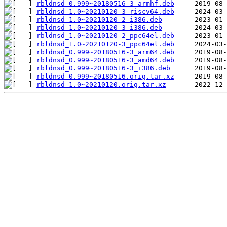
rbldnsd_0.999~20180516-3_armhf.deb
rbldnsd_1.0~20210120-3_riscv64.deb
rbldnsd_1.0~20210120-2_i386.deb
rbldnsd_1.0~20210120-3_i386.deb
rbldnsd_1.0~20210120-2_ppc64el.deb
rbldnsd_1.0~20210120-3_ppc64el.deb
rbldnsd_0.999~20180516-3_arm64.deb
rbldnsd_0.999~20180516-3_amd64.deb
rbldnsd_0.999~20180516-3_i386.deb
rbldnsd_0.999~20180516.orig.tar.xz
rbldnsd_1.0~20210120.orig.tar.xz