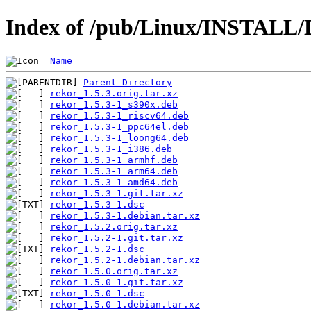
Index of /pub/Linux/INSTALL/D
Name
Parent Directory
rekor_1.5.3.orig.tar.xz
rekor_1.5.3-1_s390x.deb
rekor_1.5.3-1_riscv64.deb
rekor_1.5.3-1_ppc64el.deb
rekor_1.5.3-1_loong64.deb
rekor_1.5.3-1_i386.deb
rekor_1.5.3-1_armhf.deb
rekor_1.5.3-1_arm64.deb
rekor_1.5.3-1_amd64.deb
rekor_1.5.3-1.git.tar.xz
rekor_1.5.3-1.dsc
rekor_1.5.3-1.debian.tar.xz
rekor_1.5.2.orig.tar.xz
rekor_1.5.2-1.git.tar.xz
rekor_1.5.2-1.dsc
rekor_1.5.2-1.debian.tar.xz
rekor_1.5.0.orig.tar.xz
rekor_1.5.0-1.git.tar.xz
rekor_1.5.0-1.dsc
rekor_1.5.0-1.debian.tar.xz