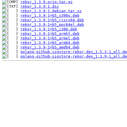
rekor_1.3.9.orig.tar.gz
rekor_1.3.9-1.dsc
rekor_1.3.9-1.debian.tar.xz
rekor_1.3.9-1+b5_s390x.deb
rekor_1.3.9-1+b5_riscv64.deb
rekor_1.3.9-1+b5_ppc64el.deb
rekor_1.3.9-1+b5_i386.deb
rekor_1.3.9-1+b5_armhf.deb
rekor_1.3.9-1+b5_armel.deb
rekor_1.3.9-1+b5_arm64.deb
rekor_1.3.9-1+b5_amd64.deb
golang-github-sigstore-rekor-dev_1.5.3-1_all.de
golang-github-sigstore-rekor-dev_1.3.9-1_all.de