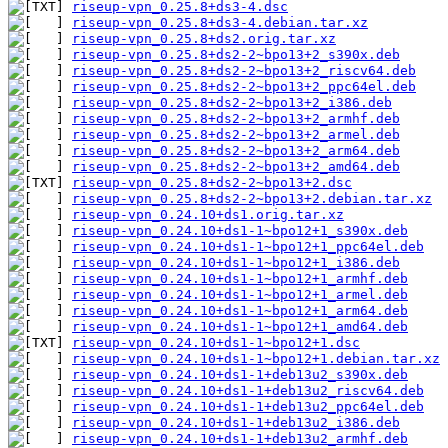
riseup-vpn_0.25.8+ds3-4.dsc
riseup-vpn_0.25.8+ds3-4.debian.tar.xz
riseup-vpn_0.25.8+ds2.orig.tar.xz
riseup-vpn_0.25.8+ds2-2~bpo13+2_s390x.deb
riseup-vpn_0.25.8+ds2-2~bpo13+2_riscv64.deb
riseup-vpn_0.25.8+ds2-2~bpo13+2_ppc64el.deb
riseup-vpn_0.25.8+ds2-2~bpo13+2_i386.deb
riseup-vpn_0.25.8+ds2-2~bpo13+2_armhf.deb
riseup-vpn_0.25.8+ds2-2~bpo13+2_armel.deb
riseup-vpn_0.25.8+ds2-2~bpo13+2_arm64.deb
riseup-vpn_0.25.8+ds2-2~bpo13+2_amd64.deb
riseup-vpn_0.25.8+ds2-2~bpo13+2.dsc
riseup-vpn_0.25.8+ds2-2~bpo13+2.debian.tar.xz
riseup-vpn_0.24.10+ds1.orig.tar.xz
riseup-vpn_0.24.10+ds1-1~bpo12+1_s390x.deb
riseup-vpn_0.24.10+ds1-1~bpo12+1_ppc64el.deb
riseup-vpn_0.24.10+ds1-1~bpo12+1_i386.deb
riseup-vpn_0.24.10+ds1-1~bpo12+1_armhf.deb
riseup-vpn_0.24.10+ds1-1~bpo12+1_armel.deb
riseup-vpn_0.24.10+ds1-1~bpo12+1_arm64.deb
riseup-vpn_0.24.10+ds1-1~bpo12+1_amd64.deb
riseup-vpn_0.24.10+ds1-1~bpo12+1.dsc
riseup-vpn_0.24.10+ds1-1~bpo12+1.debian.tar.xz
riseup-vpn_0.24.10+ds1-1+deb13u2_s390x.deb
riseup-vpn_0.24.10+ds1-1+deb13u2_riscv64.deb
riseup-vpn_0.24.10+ds1-1+deb13u2_ppc64el.deb
riseup-vpn_0.24.10+ds1-1+deb13u2_i386.deb
riseup-vpn_0.24.10+ds1-1+deb13u2_armhf.deb