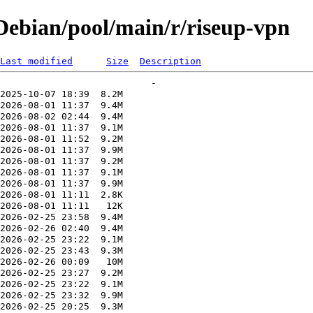
ebian/pool/main/r/riseup-vpn
Last modified
Size
Description