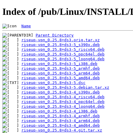
Index of /pub/Linux/INSTALL/D
Name
Parent Directory
riseup-vpn_0.25.8+ds3.orig.tar.xz
riseup-vpn_0.25.8+ds3-5_s390x.deb
riseup-vpn_0.25.8+ds3-5_riscv64.deb
riseup-vpn_0.25.8+ds3-5_ppc64el.deb
riseup-vpn_0.25.8+ds3-5_loong64.deb
riseup-vpn_0.25.8+ds3-5_i386.deb
riseup-vpn_0.25.8+ds3-5_armhf.deb
riseup-vpn_0.25.8+ds3-5_arm64.deb
riseup-vpn_0.25.8+ds3-5_amd64.deb
riseup-vpn_0.25.8+ds3-5.dsc
riseup-vpn_0.25.8+ds3-5.debian.tar.xz
riseup-vpn_0.25.8+ds3-4_s390x.deb
riseup-vpn_0.25.8+ds3-4_riscv64.deb
riseup-vpn_0.25.8+ds3-4_ppc64el.deb
riseup-vpn_0.25.8+ds3-4_loong64.deb
riseup-vpn_0.25.8+ds3-4_i386.deb
riseup-vpn_0.25.8+ds3-4_armhf.deb
riseup-vpn_0.25.8+ds3-4_arm64.deb
riseup-vpn_0.25.8+ds3-4_amd64.deb
riseup-vpn_0.25.8+ds3-4.git.tar.xz