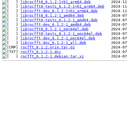
librocfft0_6.1.2-1+b1_arm64.deb
librocfft0-tests_6.1.2-1+b1_arm64.deb
librocfft-dev_6.1.2-1+b1_arm64.deb
librocfft0_6.1.2-1_amd64.deb
librocfft0-tests_6.1.2-1_amd64.deb
librocfft-dev_6.1.2-1_amd64.deb
librocfft0_6.1.2-1_ppc64el.deb
librocfft0-tests_6.1.2-1_ppc64el.deb
librocfft-dev_6.1.2-1_ppc64el.deb
librocfft-doc_6.1.2-1_all.deb
rocfft_6.1.2.orig.tar.gz
rocfft_6.1.2-1.dsc
rocfft_6.1.2-1.debian.tar.xz