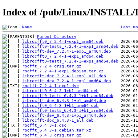
Index of /pub/Linux/INSTALL/D
Name
Last mo
Parent Directory
librocfft0_7.2.4-1~exp1_arm64.deb
librocfft0-tests_7.2.4-1~exp1_arm64.deb
librocfft-dev_7.2.4-1~exp1_arm64.deb
librocfft0_7.2.4-1~exp1_amd64.deb
librocfft0-tests_7.2.4-1~exp1_amd64.deb
rocfft_7.2.4.orig.tar.gz
rocfft_7.2.4-1~exp1.debian.tar.xz
librocfft-doc_7.2.4-1~exp1_all.deb
librocfft-dev_7.2.4-1~exp1_amd64.deb
rocfft_7.2.4-1~exp1.dsc
librocfft0_6.4.3-1+b1_amd64.deb
librocfft0-tests_6.4.3-1+b1_amd64.deb
librocfft-dev_6.4.3-1+b1_amd64.deb
librocfft0_6.4.3-1+b1_arm64.deb
librocfft0-tests_6.4.3-1+b1_arm64.deb
librocfft-dev_6.4.3-1+b1_arm64.deb
librocfft-doc_6.4.3-1_all.deb
rocfft_6.4.3-1.dsc
rocfft_6.4.3-1.debian.tar.xz
rocfft_6.4.3.orig.tar.gz