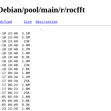
ebian/pool/main/r/rocfft
dified
Size
Description