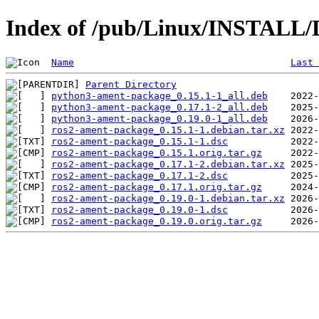
Index of /pub/Linux/INSTALL/D
Name
Last 
Parent Directory
python3-ament-package_0.15.1-1_all.deb
python3-ament-package_0.17.1-2_all.deb
python3-ament-package_0.19.0-1_all.deb
ros2-ament-package_0.15.1-1.debian.tar.xz
ros2-ament-package_0.15.1-1.dsc
ros2-ament-package_0.15.1.orig.tar.gz
ros2-ament-package_0.17.1-2.debian.tar.xz
ros2-ament-package_0.17.1-2.dsc
ros2-ament-package_0.17.1.orig.tar.gz
ros2-ament-package_0.19.0-1.debian.tar.xz
ros2-ament-package_0.19.0-1.dsc
ros2-ament-package_0.19.0.orig.tar.gz