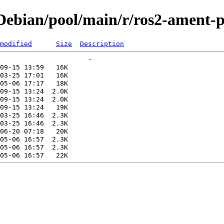
ebian/pool/main/r/ros2-ament-
modified
Size
Description