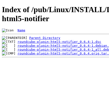
Index of /pub/Linux/INSTALL/D
html5-notifier
Name
Parent Directory
roundcube-plugin-html5-notifier_0.6.4-1.dsc
roundcube-plugin-html5-notifier_0.6.4-1.debian.
roundcube-plugin-html5-notifier_0.6.4-1_all.deb
roundcube-plugin-html5-notifier_0.6.4.orig.tar.