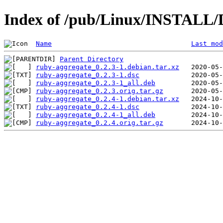
Index of /pub/Linux/INSTALL/D
Name
Last mod
Parent Directory
ruby-aggregate_0.2.3-1.debian.tar.xz
ruby-aggregate_0.2.3-1.dsc
ruby-aggregate_0.2.3-1_all.deb
ruby-aggregate_0.2.3.orig.tar.gz
ruby-aggregate_0.2.4-1.debian.tar.xz
ruby-aggregate_0.2.4-1.dsc
ruby-aggregate_0.2.4-1_all.deb
ruby-aggregate_0.2.4.orig.tar.gz