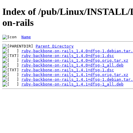
Index of /pub/Linux/INSTALL/
on-rails
Name
Parent Directory
ruby-backbone-on-rails_1.4.0+dfsg-1.debian.tar.
ruby-backbone-on-rails_1.4.0+dfsg-1.dsc
ruby-backbone-on-rails_1.4.0+dfsg.orig.tar.xz
ruby-backbone-on-rails_1.4.0+dfsg-1_all.deb
ruby-backbone-on-rails_1.4.1+dfsg-1.dsc
ruby-backbone-on-rails_1.4.1+dfsg.orig.tar.xz
ruby-backbone-on-rails_1.4.1+dfsg-1.debian.tar.
ruby-backbone-on-rails_1.4.1+dfsg-1_all.deb