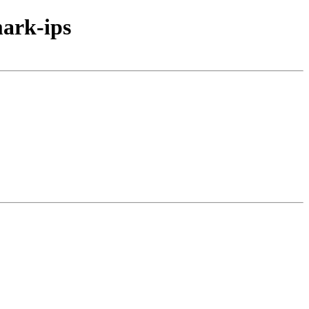
ark-ips