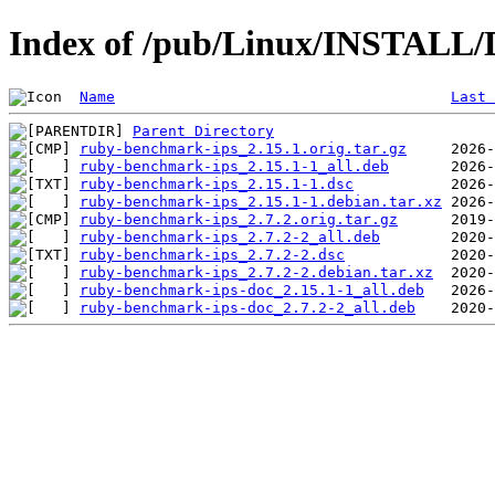
Index of /pub/Linux/INSTALL/
Name
Last 
Parent Directory
ruby-benchmark-ips_2.15.1.orig.tar.gz
ruby-benchmark-ips_2.15.1-1_all.deb
ruby-benchmark-ips_2.15.1-1.dsc
ruby-benchmark-ips_2.15.1-1.debian.tar.xz
ruby-benchmark-ips_2.7.2.orig.tar.gz
ruby-benchmark-ips_2.7.2-2_all.deb
ruby-benchmark-ips_2.7.2-2.dsc
ruby-benchmark-ips_2.7.2-2.debian.tar.xz
ruby-benchmark-ips-doc_2.15.1-1_all.deb
ruby-benchmark-ips-doc_2.7.2-2_all.deb