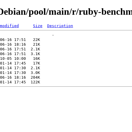
Debian/pool/main/r/ruby-benchm
modified
Size
Description