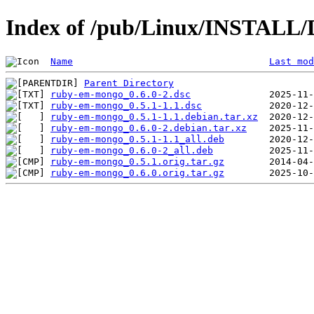
Index of /pub/Linux/INSTALL/
Name
Last mod
Parent Directory
ruby-em-mongo_0.6.0-2.dsc
ruby-em-mongo_0.5.1-1.1.dsc
ruby-em-mongo_0.5.1-1.1.debian.tar.xz
ruby-em-mongo_0.6.0-2.debian.tar.xz
ruby-em-mongo_0.5.1-1.1_all.deb
ruby-em-mongo_0.6.0-2_all.deb
ruby-em-mongo_0.5.1.orig.tar.gz
ruby-em-mongo_0.6.0.orig.tar.gz