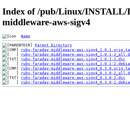
Index of /pub/Linux/INSTALL/D
middleware-aws-sigv4
Name
Parent Directory
ruby-faraday-middleware-aws-sigv4_1.0.1.orig.ta
ruby-faraday-middleware-aws-sigv4_1.0.1-2_all.d
ruby-faraday-middleware-aws-sigv4_1.0.1-2.dsc
ruby-faraday-middleware-aws-sigv4_1.0.1-2.debia
ruby-faraday-middleware-aws-sigv4_0.3.0.orig.ta
ruby-faraday-middleware-aws-sigv4_0.3.0-2_all.d
ruby-faraday-middleware-aws-sigv4_0.3.0-2.dsc
ruby-faraday-middleware-aws-sigv4_0.3.0-2.debia