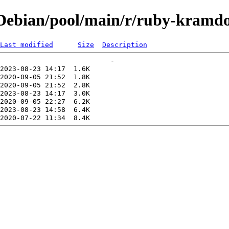
Debian/pool/main/r/ruby-kramd
Last modified
Size
Description