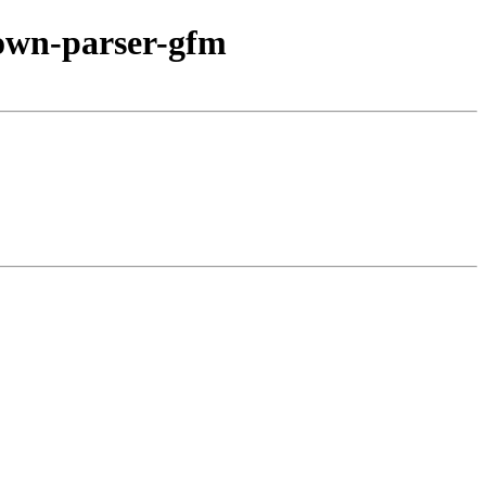
own-parser-gfm