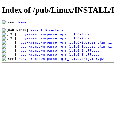
Index of /pub/Linux/INSTALL/
Name
Parent Directory
ruby-kramdown-parser-gfm_1.1.0-3.dsc
ruby-kramdown-parser-gfm_1.1.0-2.dsc
ruby-kramdown-parser-gfm_1.1.0-2.debian.tar.xz
ruby-kramdown-parser-gfm_1.1.0-3.debian.tar.xz
ruby-kramdown-parser-gfm_1.1.0-2_all.deb
ruby-kramdown-parser-gfm_1.1.0-3_all.deb
ruby-kramdown-parser-gfm_1.1.0.orig.tar.gz