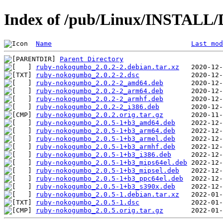
Index of /pub/Linux/INSTALL/
Name
Last mod
Parent Directory
ruby-nokogumbo_2.0.2-2.debian.tar.xz
ruby-nokogumbo_2.0.2-2.dsc
ruby-nokogumbo_2.0.2-2_amd64.deb
ruby-nokogumbo_2.0.2-2_arm64.deb
ruby-nokogumbo_2.0.2-2_armhf.deb
ruby-nokogumbo_2.0.2-2_i386.deb
ruby-nokogumbo_2.0.2.orig.tar.gz
ruby-nokogumbo_2.0.5-1+b3_amd64.deb
ruby-nokogumbo_2.0.5-1+b3_arm64.deb
ruby-nokogumbo_2.0.5-1+b3_armel.deb
ruby-nokogumbo_2.0.5-1+b3_armhf.deb
ruby-nokogumbo_2.0.5-1+b3_i386.deb
ruby-nokogumbo_2.0.5-1+b3_mips64el.deb
ruby-nokogumbo_2.0.5-1+b3_mipsel.deb
ruby-nokogumbo_2.0.5-1+b3_ppc64el.deb
ruby-nokogumbo_2.0.5-1+b3_s390x.deb
ruby-nokogumbo_2.0.5-1.debian.tar.xz
ruby-nokogumbo_2.0.5-1.dsc
ruby-nokogumbo_2.0.5.orig.tar.gz