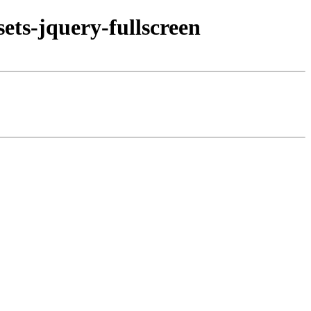
ets-jquery-fullscreen