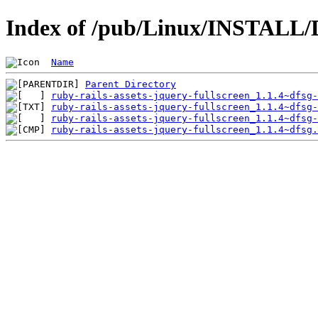
Index of /pub/Linux/INSTALL/De
Name
Parent Directory
ruby-rails-assets-jquery-fullscreen_1.1.4~dfsg-
ruby-rails-assets-jquery-fullscreen_1.1.4~dfsg-
ruby-rails-assets-jquery-fullscreen_1.1.4~dfsg-
ruby-rails-assets-jquery-fullscreen_1.1.4~dfsg.