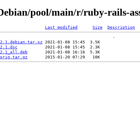
bian/pool/main/r/ruby-rails-ass
Last modified
Size
Description
2.1.debian.tar.xz
2.1.dsc
2.1_all.deb
orig.tar.gz