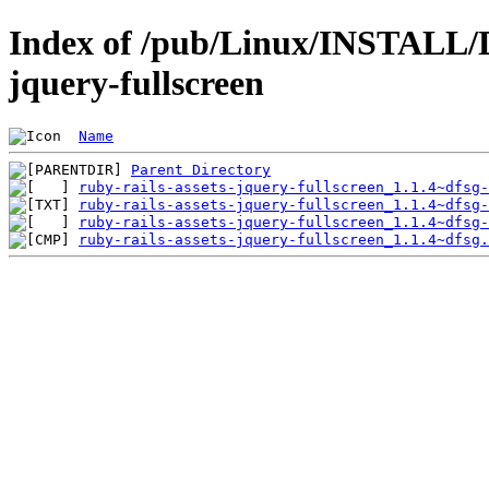
Index of /pub/Linux/INSTALL/De
jquery-fullscreen
Name
Parent Directory
ruby-rails-assets-jquery-fullscreen_1.1.4~dfsg-
ruby-rails-assets-jquery-fullscreen_1.1.4~dfsg-
ruby-rails-assets-jquery-fullscreen_1.1.4~dfsg-
ruby-rails-assets-jquery-fullscreen_1.1.4~dfsg.