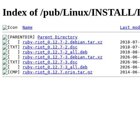
Index of /pub/Linux/INSTALL/D
Name
Last mod
Parent Directory
ruby-riot_0.12.7-2.debian.tar.xz
ruby-riot_0.12.7-2.dsc
ruby-riot_0.12.7-2_all.deb
ruby-riot_0.12.7-3.debian.tar.xz
ruby-riot_0.12.7-3.dsc
ruby-riot_0.12.7-3_all.deb
ruby-riot_0.12.7.orig.tar.gz