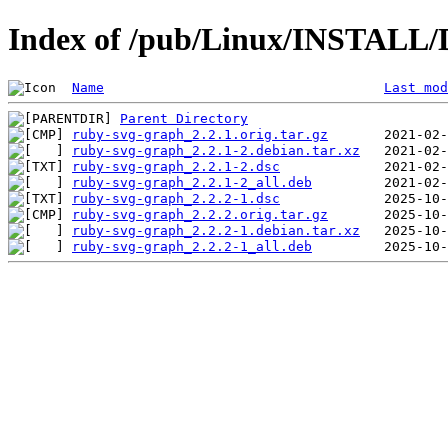
Index of /pub/Linux/INSTALL/D
Name
Last mod
Parent Directory
ruby-svg-graph_2.2.1.orig.tar.gz
ruby-svg-graph_2.2.1-2.debian.tar.xz
ruby-svg-graph_2.2.1-2.dsc
ruby-svg-graph_2.2.1-2_all.deb
ruby-svg-graph_2.2.2-1.dsc
ruby-svg-graph_2.2.2.orig.tar.gz
ruby-svg-graph_2.2.2-1.debian.tar.xz
ruby-svg-graph_2.2.2-1_all.deb