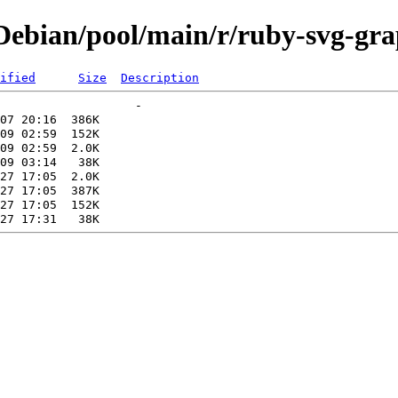
ebian/pool/main/r/ruby-svg-gr
ified
Size
Description