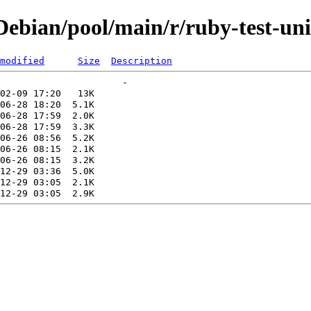
bian/pool/main/r/ruby-test-uni
modified
Size
Description