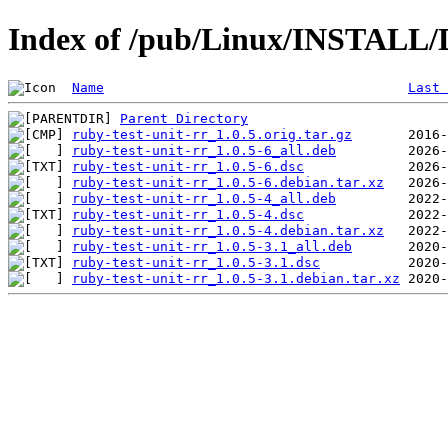
Index of /pub/Linux/INSTALL/De
Name
Last 
Parent Directory
ruby-test-unit-rr_1.0.5.orig.tar.gz
ruby-test-unit-rr_1.0.5-6_all.deb
ruby-test-unit-rr_1.0.5-6.dsc
ruby-test-unit-rr_1.0.5-6.debian.tar.xz
ruby-test-unit-rr_1.0.5-4_all.deb
ruby-test-unit-rr_1.0.5-4.dsc
ruby-test-unit-rr_1.0.5-4.debian.tar.xz
ruby-test-unit-rr_1.0.5-3.1_all.deb
ruby-test-unit-rr_1.0.5-3.1.dsc
ruby-test-unit-rr_1.0.5-3.1.debian.tar.xz