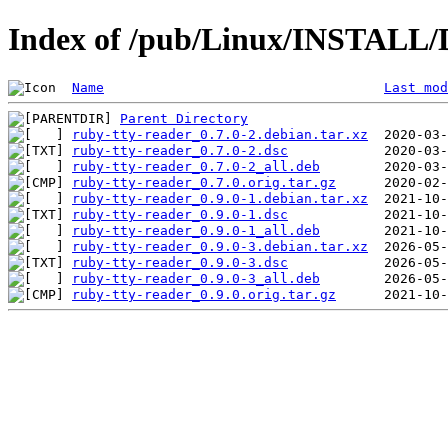
Index of /pub/Linux/INSTALL/D
Name
Last mod
Parent Directory
ruby-tty-reader_0.7.0-2.debian.tar.xz
ruby-tty-reader_0.7.0-2.dsc
ruby-tty-reader_0.7.0-2_all.deb
ruby-tty-reader_0.7.0.orig.tar.gz
ruby-tty-reader_0.9.0-1.debian.tar.xz
ruby-tty-reader_0.9.0-1.dsc
ruby-tty-reader_0.9.0-1_all.deb
ruby-tty-reader_0.9.0-3.debian.tar.xz
ruby-tty-reader_0.9.0-3.dsc
ruby-tty-reader_0.9.0-3_all.deb
ruby-tty-reader_0.9.0.orig.tar.gz