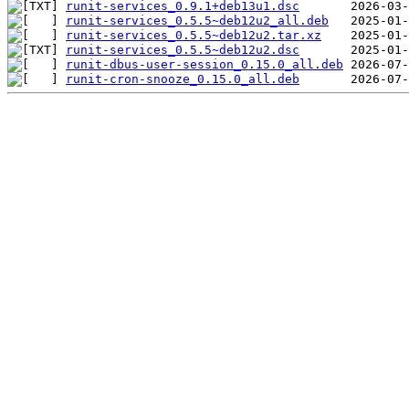
runit-services_0.9.1+deb13u1.dsc
runit-services_0.5.5~deb12u2_all.deb
runit-services_0.5.5~deb12u2.tar.xz
runit-services_0.5.5~deb12u2.dsc
runit-dbus-user-session_0.15.0_all.deb
runit-cron-snooze_0.15.0_all.deb