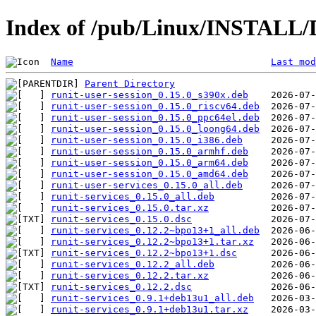
Index of /pub/Linux/INSTALL/De
Name
Last mod
Parent Directory
runit-user-session_0.15.0_s390x.deb
runit-user-session_0.15.0_riscv64.deb
runit-user-session_0.15.0_ppc64el.deb
runit-user-session_0.15.0_loong64.deb
runit-user-session_0.15.0_i386.deb
runit-user-session_0.15.0_armhf.deb
runit-user-session_0.15.0_arm64.deb
runit-user-session_0.15.0_amd64.deb
runit-user-services_0.15.0_all.deb
runit-services_0.15.0_all.deb
runit-services_0.15.0.tar.xz
runit-services_0.15.0.dsc
runit-services_0.12.2~bpo13+1_all.deb
runit-services_0.12.2~bpo13+1.tar.xz
runit-services_0.12.2~bpo13+1.dsc
runit-services_0.12.2_all.deb
runit-services_0.12.2.tar.xz
runit-services_0.12.2.dsc
runit-services_0.9.1+deb13u1_all.deb
runit-services_0.9.1+deb13u1.tar.xz