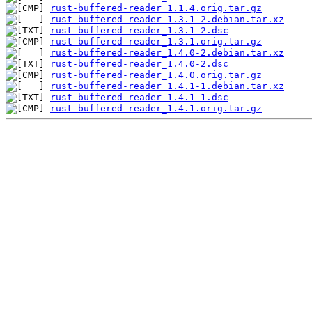
rust-buffered-reader_1.1.4.orig.tar.gz
rust-buffered-reader_1.3.1-2.debian.tar.xz
rust-buffered-reader_1.3.1-2.dsc
rust-buffered-reader_1.3.1.orig.tar.gz
rust-buffered-reader_1.4.0-2.debian.tar.xz
rust-buffered-reader_1.4.0-2.dsc
rust-buffered-reader_1.4.0.orig.tar.gz
rust-buffered-reader_1.4.1-1.debian.tar.xz
rust-buffered-reader_1.4.1-1.dsc
rust-buffered-reader_1.4.1.orig.tar.gz