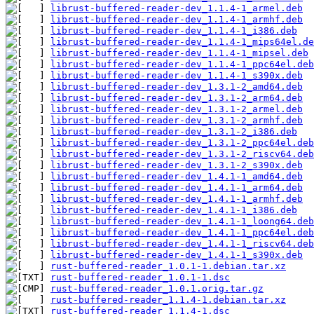
librust-buffered-reader-dev_1.1.4-1_armel.deb
librust-buffered-reader-dev_1.1.4-1_armhf.deb
librust-buffered-reader-dev_1.1.4-1_i386.deb
librust-buffered-reader-dev_1.1.4-1_mips64el.de
librust-buffered-reader-dev_1.1.4-1_mipsel.deb
librust-buffered-reader-dev_1.1.4-1_ppc64el.deb
librust-buffered-reader-dev_1.1.4-1_s390x.deb
librust-buffered-reader-dev_1.3.1-2_amd64.deb
librust-buffered-reader-dev_1.3.1-2_arm64.deb
librust-buffered-reader-dev_1.3.1-2_armel.deb
librust-buffered-reader-dev_1.3.1-2_armhf.deb
librust-buffered-reader-dev_1.3.1-2_i386.deb
librust-buffered-reader-dev_1.3.1-2_ppc64el.deb
librust-buffered-reader-dev_1.3.1-2_riscv64.deb
librust-buffered-reader-dev_1.3.1-2_s390x.deb
librust-buffered-reader-dev_1.4.1-1_amd64.deb
librust-buffered-reader-dev_1.4.1-1_arm64.deb
librust-buffered-reader-dev_1.4.1-1_armhf.deb
librust-buffered-reader-dev_1.4.1-1_i386.deb
librust-buffered-reader-dev_1.4.1-1_loong64.deb
librust-buffered-reader-dev_1.4.1-1_ppc64el.deb
librust-buffered-reader-dev_1.4.1-1_riscv64.deb
librust-buffered-reader-dev_1.4.1-1_s390x.deb
rust-buffered-reader_1.0.1-1.debian.tar.xz
rust-buffered-reader_1.0.1-1.dsc
rust-buffered-reader_1.0.1.orig.tar.gz
rust-buffered-reader_1.1.4-1.debian.tar.xz
rust-buffered-reader_1.1.4-1.dsc