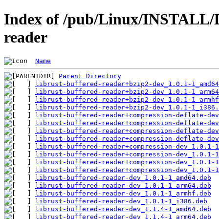
Index of /pub/Linux/INSTALL/D
reader
Name
Parent Directory
librust-buffered-reader+bzip2-dev_1.0.1-1_amd64
librust-buffered-reader+bzip2-dev_1.0.1-1_arm64
librust-buffered-reader+bzip2-dev_1.0.1-1_armhf
librust-buffered-reader+bzip2-dev_1.0.1-1_i386.
librust-buffered-reader+compression-deflate-dev
librust-buffered-reader+compression-deflate-dev
librust-buffered-reader+compression-deflate-dev
librust-buffered-reader+compression-deflate-dev
librust-buffered-reader+compression-dev_1.0.1-1
librust-buffered-reader+compression-dev_1.0.1-1
librust-buffered-reader+compression-dev_1.0.1-1
librust-buffered-reader+compression-dev_1.0.1-1
librust-buffered-reader-dev_1.0.1-1_amd64.deb
librust-buffered-reader-dev_1.0.1-1_arm64.deb
librust-buffered-reader-dev_1.0.1-1_armhf.deb
librust-buffered-reader-dev_1.0.1-1_i386.deb
librust-buffered-reader-dev_1.1.4-1_amd64.deb
librust-buffered-reader-dev_1.1.4-1_arm64.deb