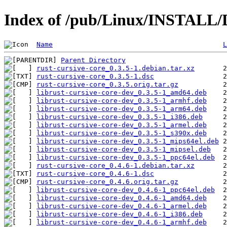
Index of /pub/Linux/INSTALL/De
Name
L
Parent Directory
rust-cursive-core_0.3.5-1.debian.tar.xz
rust-cursive-core_0.3.5-1.dsc
rust-cursive-core_0.3.5.orig.tar.gz
librust-cursive-core-dev_0.3.5-1_amd64.deb
librust-cursive-core-dev_0.3.5-1_armhf.deb
librust-cursive-core-dev_0.3.5-1_arm64.deb
librust-cursive-core-dev_0.3.5-1_i386.deb
librust-cursive-core-dev_0.3.5-1_armel.deb
librust-cursive-core-dev_0.3.5-1_s390x.deb
librust-cursive-core-dev_0.3.5-1_mips64el.deb
librust-cursive-core-dev_0.3.5-1_mipsel.deb
librust-cursive-core-dev_0.3.5-1_ppc64el.deb
rust-cursive-core_0.4.6-1.debian.tar.xz
rust-cursive-core_0.4.6-1.dsc
rust-cursive-core_0.4.6.orig.tar.gz
librust-cursive-core-dev_0.4.6-1_ppc64el.deb
librust-cursive-core-dev_0.4.6-1_amd64.deb
librust-cursive-core-dev_0.4.6-1_armel.deb
librust-cursive-core-dev_0.4.6-1_i386.deb
librust-cursive-core-dev_0.4.6-1_armhf.deb