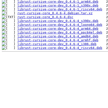
librust-cursive-core-dev_0.4.6-1_arm64.deb
librust-cursive-core-dev_0.4.6-1_s390x.deb
librust-cursive-core-dev_0.4.6-1_riscv64.deb
rust-cursive-core_0.4.6-4.debian.tar.xz
rust-cursive-core_0.4.6-4.dsc
librust-cursive-core-dev_0.4.6-4_s390x.deb
librust-cursive-core-dev_0.4.6-4_loong64.deb
librust-cursive-core-dev_0.4.6-4_arm64.deb
librust-cursive-core-dev_0.4.6-4_ppc64el.deb
librust-cursive-core-dev_0.4.6-4_amd64.deb
librust-cursive-core-dev_0.4.6-4_armhf.deb
librust-cursive-core-dev_0.4.6-4_i386.deb
librust-cursive-core-dev_0.4.6-4_riscv64.deb