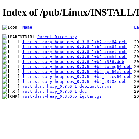
Index of /pub/Linux/INSTALL/D
Name
La
Parent Directory
librust-dary-heap-dev_0.3.6-1+b2_amd64.deb
librust-dary-heap-dev_0.3.6-1+b2_arm64.deb
librust-dary-heap-dev_0.3.6-1+b2_armel.deb
librust-dary-heap-dev_0.3.6-1+b2_armhf.deb
librust-dary-heap-dev_0.3.6-1+b2_i386.deb
librust-dary-heap-dev_0.3.6-1+b2_loong64.deb
librust-dary-heap-dev_0.3.6-1+b2_ppc64el.deb
librust-dary-heap-dev_0.3.6-1+b2_riscv64.deb
librust-dary-heap-dev_0.3.6-1+b2_s390x.deb
rust-dary-heap_0.3.6-1.debian.tar.xz
rust-dary-heap_0.3.6-1.dsc
rust-dary-heap_0.3.6.orig.tar.gz