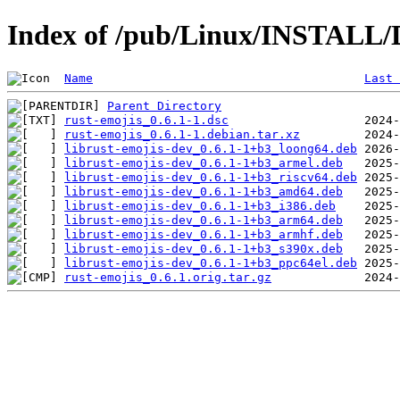
Index of /pub/Linux/INSTALL/D
Name
Last 
Parent Directory
rust-emojis_0.6.1-1.dsc
rust-emojis_0.6.1-1.debian.tar.xz
librust-emojis-dev_0.6.1-1+b3_loong64.deb
librust-emojis-dev_0.6.1-1+b3_armel.deb
librust-emojis-dev_0.6.1-1+b3_riscv64.deb
librust-emojis-dev_0.6.1-1+b3_amd64.deb
librust-emojis-dev_0.6.1-1+b3_i386.deb
librust-emojis-dev_0.6.1-1+b3_arm64.deb
librust-emojis-dev_0.6.1-1+b3_armhf.deb
librust-emojis-dev_0.6.1-1+b3_s390x.deb
librust-emojis-dev_0.6.1-1+b3_ppc64el.deb
rust-emojis_0.6.1.orig.tar.gz