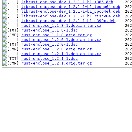
librust-enclose-dev_1.2.1-1+b1_i386.deb
librust-enclose-dev_1.2.1-1+b1_loong64.deb
librust-enclose-dev_1.2.1-1+b1_ppc64el.deb
librust-enclose-dev_1.2.1-1+b1_riscv64.deb
librust-enclose-dev_1.2.1-1+b1_s390x.deb
rust-enclose_1.1.8-1.debian.tar.xz
rust-enclose_1.1.8-1.dsc
rust-enclose_1.1.8.orig.tar.gz
rust-enclose_1.2.0-1.debian.tar.xz
rust-enclose_1.2.0-1.dsc
rust-enclose_1.2.0.orig.tar.gz
rust-enclose_1.2.1-1.debian.tar.xz
rust-enclose_1.2.1-1.dsc
rust-enclose_1.2.1.orig.tar.gz