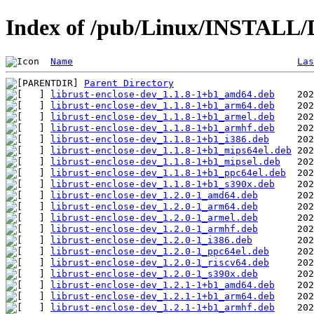
Index of /pub/Linux/INSTALL/D
Name
Las
Parent Directory
librust-enclose-dev_1.1.8-1+b1_amd64.deb
librust-enclose-dev_1.1.8-1+b1_arm64.deb
librust-enclose-dev_1.1.8-1+b1_armel.deb
librust-enclose-dev_1.1.8-1+b1_armhf.deb
librust-enclose-dev_1.1.8-1+b1_i386.deb
librust-enclose-dev_1.1.8-1+b1_mips64el.deb
librust-enclose-dev_1.1.8-1+b1_mipsel.deb
librust-enclose-dev_1.1.8-1+b1_ppc64el.deb
librust-enclose-dev_1.1.8-1+b1_s390x.deb
librust-enclose-dev_1.2.0-1_amd64.deb
librust-enclose-dev_1.2.0-1_arm64.deb
librust-enclose-dev_1.2.0-1_armel.deb
librust-enclose-dev_1.2.0-1_armhf.deb
librust-enclose-dev_1.2.0-1_i386.deb
librust-enclose-dev_1.2.0-1_ppc64el.deb
librust-enclose-dev_1.2.0-1_riscv64.deb
librust-enclose-dev_1.2.0-1_s390x.deb
librust-enclose-dev_1.2.1-1+b1_amd64.deb
librust-enclose-dev_1.2.1-1+b1_arm64.deb
librust-enclose-dev_1.2.1-1+b1_armhf.deb