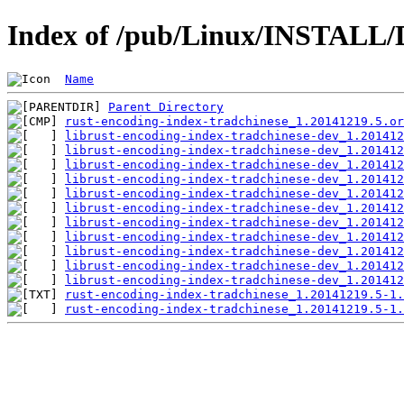
Index of /pub/Linux/INSTALL/D
Name
Parent Directory
rust-encoding-index-tradchinese_1.20141219.5.or
librust-encoding-index-tradchinese-dev_1.201412
librust-encoding-index-tradchinese-dev_1.201412
librust-encoding-index-tradchinese-dev_1.201412
librust-encoding-index-tradchinese-dev_1.201412
librust-encoding-index-tradchinese-dev_1.201412
librust-encoding-index-tradchinese-dev_1.201412
librust-encoding-index-tradchinese-dev_1.201412
librust-encoding-index-tradchinese-dev_1.201412
librust-encoding-index-tradchinese-dev_1.201412
librust-encoding-index-tradchinese-dev_1.201412
librust-encoding-index-tradchinese-dev_1.201412
rust-encoding-index-tradchinese_1.20141219.5-1.
rust-encoding-index-tradchinese_1.20141219.5-1.