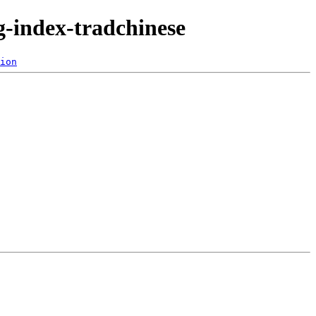
-index-tradchinese
ion