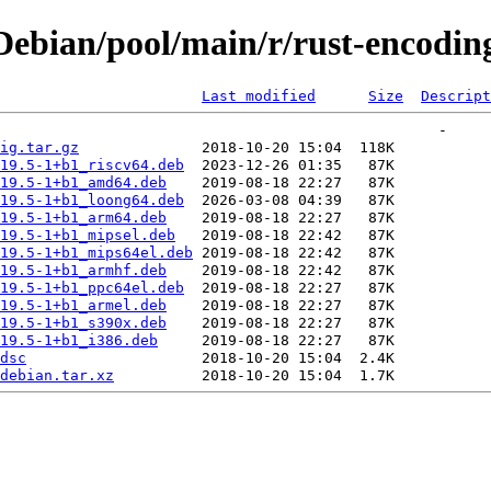
ebian/pool/main/r/rust-encoding
Last modified
Size
Descript
ig.tar.gz
19.5-1+b1_riscv64.deb
19.5-1+b1_amd64.deb
19.5-1+b1_loong64.deb
19.5-1+b1_arm64.deb
19.5-1+b1_mipsel.deb
19.5-1+b1_mips64el.deb
19.5-1+b1_armhf.deb
19.5-1+b1_ppc64el.deb
19.5-1+b1_armel.deb
19.5-1+b1_s390x.deb
19.5-1+b1_i386.deb
dsc
debian.tar.xz