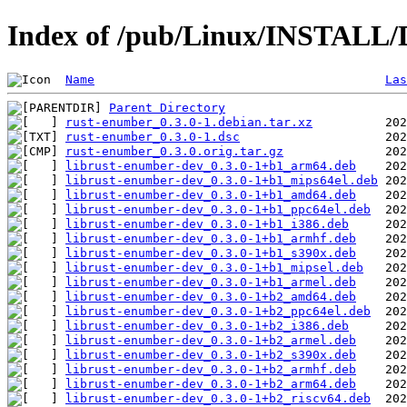
Index of /pub/Linux/INSTALL/
Name
Las
Parent Directory
rust-enumber_0.3.0-1.debian.tar.xz
rust-enumber_0.3.0-1.dsc
rust-enumber_0.3.0.orig.tar.gz
librust-enumber-dev_0.3.0-1+b1_arm64.deb
librust-enumber-dev_0.3.0-1+b1_mips64el.deb
librust-enumber-dev_0.3.0-1+b1_amd64.deb
librust-enumber-dev_0.3.0-1+b1_ppc64el.deb
librust-enumber-dev_0.3.0-1+b1_i386.deb
librust-enumber-dev_0.3.0-1+b1_armhf.deb
librust-enumber-dev_0.3.0-1+b1_s390x.deb
librust-enumber-dev_0.3.0-1+b1_mipsel.deb
librust-enumber-dev_0.3.0-1+b1_armel.deb
librust-enumber-dev_0.3.0-1+b2_amd64.deb
librust-enumber-dev_0.3.0-1+b2_ppc64el.deb
librust-enumber-dev_0.3.0-1+b2_i386.deb
librust-enumber-dev_0.3.0-1+b2_armel.deb
librust-enumber-dev_0.3.0-1+b2_s390x.deb
librust-enumber-dev_0.3.0-1+b2_armhf.deb
librust-enumber-dev_0.3.0-1+b2_arm64.deb
librust-enumber-dev_0.3.0-1+b2_riscv64.deb