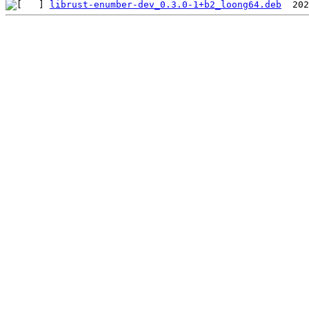
librust-enumber-dev_0.3.0-1+b2_loong64.deb